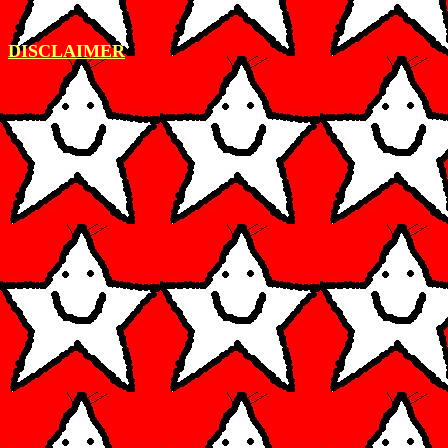
DISCLAIMER