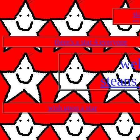
st
and 
there's a star 4 everyone
we
steans
wish upon a star